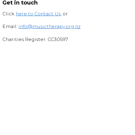
Get in touch
Click
here to Contact Us
, or
Email:
info@musictherapy.org.nz
Charities Register: CC30597