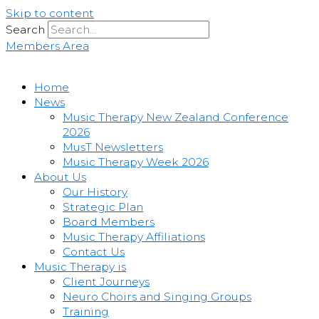
Skip to content
Search
Members Area
Home
News
Music Therapy New Zealand Conference
2026
MusT Newsletters
Music Therapy Week 2026
About Us
Our History
Strategic Plan
Board Members
Music Therapy Affiliations
Contact Us
Music Therapy is
Client Journeys
Neuro Choirs and Singing Groups
Training