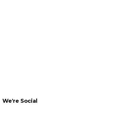
We're Social
Like us on Facebook
Privacy and copyright notice