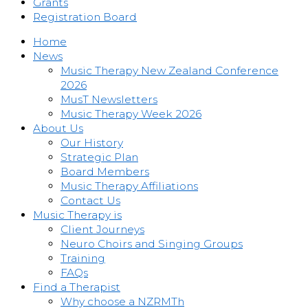
Grants
Registration Board
Home
News
Music Therapy New Zealand Conference
2026
MusT Newsletters
Music Therapy Week 2026
About Us
Our History
Strategic Plan
Board Members
Music Therapy Affiliations
Contact Us
Music Therapy is
Client Journeys
Neuro Choirs and Singing Groups
Training
FAQs
Find a Therapist
Why choose a NZRMTh