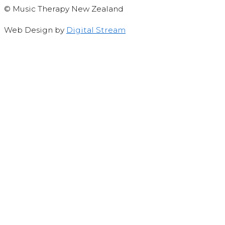
© Music Therapy New Zealand
Web Design by
Digital Stream