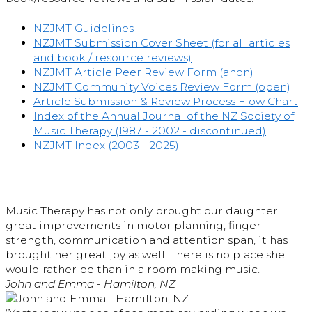
NZJMT Guidelines
NZJMT Submission Cover Sheet (for all articles
and book / resource reviews)
NZJMT Article Peer Review Form (anon)
NZJMT Community Voices Review Form (open)
Article Submission & Review Process Flow Chart
Index of the Annual Journal of the NZ Society of
Music Therapy (1987 - 2002 - discontinued)
NZJMT Index (2003 - 2025)
Music Therapy has not only brought our daughter
great improvements in motor planning, finger
strength, communication and attention span, it has
brought her great joy as well. There is no place she
would rather be than in a room making music.
John and Emma - Hamilton, NZ