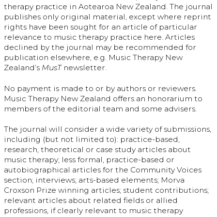
therapy practice in Aotearoa New Zealand. The journal
publishes only original material, except where reprint
rights have been sought for an article of particular
relevance to music therapy practice here. Articles
declined by the journal may be recommended for
publication elsewhere, e.g. Music Therapy New
Zealand’s
MusT
newsletter.
No payment is made to or by authors or reviewers.
Music Therapy New Zealand offers an honorarium to
members of the editorial team and some advisers.
The journal will consider a wide variety of submissions,
including (but not limited to): practice-based,
research, theoretical or case study articles about
music therapy; less formal, practice-based or
autobiographical articles for the Community Voices
section; interviews; arts-based elements; Morva
Croxson Prize winning articles; student contributions;
relevant articles about related fields or allied
professions, if clearly relevant to music therapy