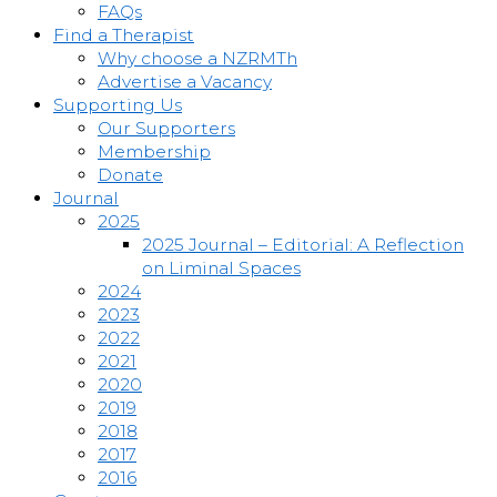
FAQs
Find a Therapist
Why choose a NZRMTh
Advertise a Vacancy
Supporting Us
Our Supporters
Membership
Donate
Journal
2025
2025 Journal – Editorial: A Reflection
on Liminal Spaces
2024
2023
2022
2021
2020
2019
2018
2017
2016