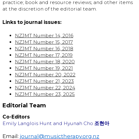
practice; book and resource reviews; and other items
at the discretion of the editorial team.
Links to journal issues:
NZJMT Number 14, 2016
NZJMT Number 15, 2017
NZJMT Number 16, 2018
NZJMT Number 17, 2019
NZJMT Number 18, 2020
NZJMT Number 19, 2021
NZJMT Number 20, 2022
NZJMT Number 21, 2023
NZJMT Number 22, 2024
NZJMT Number 23, 2025
Editorial Team
Co-Editors
Emily Langlois Hunt and Hyunah Cho
조현아
Email:
journal@musictherapy.org.nz