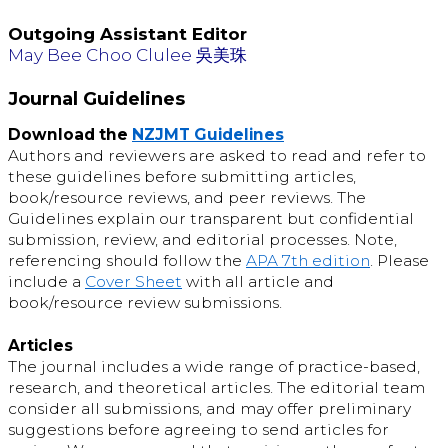
Outgoing Assistant Editor
May Bee Choo Clulee 吳美珠
Journal Guidelines
Download the
NZJMT Guidelines
Authors and reviewers are asked to read and refer to
these guidelines before submitting articles,
book/resource reviews, and peer reviews. The
Guidelines explain our transparent but confidential
submission, review, and editorial processes. Note,
referencing should follow the
APA 7th edition
. Please
include a
Cover Sheet
with all article and
book/resource review submissions.
Articles
The journal includes a wide range of practice-based,
research, and theoretical articles. The editorial team
consider all submissions, and may offer preliminary
suggestions before agreeing to send articles for