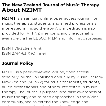
The New Zealand Journal of Music Therapy
About NZJMT
NZJMT
is an annual, online, open access journal for
music therapists, students, and allied professionals
interested in music therapy. A print edition is also
provided for MThNZ members, and the journal is
available via the EBSCO, RILM and Informit databases.
ISSN 1176-3264 (Print)
ISSN 2744-631X (Online)
Journal Policy
NZJMT is a peer-reviewed, online, open access,
scholarly journal, published annually by Music Therapy
New Zealand (MThNZ) for music therapists, students,
allied professionals, and others interested in music
therapy. The journal’s purpose is to raise awareness of
music therapy and related approaches in the wider
community, and to extend the knowledge and