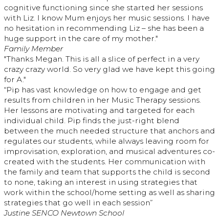
cognitive functioning since she started her sessions
with Liz. I know Mum enjoys her music sessions. I have
no hesitation in recommending Liz – she has been a
huge support in the care of my mother."
Family Member
"Thanks Megan. This is all a slice of perfect in a very
crazy crazy world. So very glad we have kept this going
for A."
“Pip has vast knowledge on how to engage and get
results from children in her Music Therapy sessions.
Her lessons are motivating and targeted for each
individual child. Pip finds the just-right blend
between the much needed structure that anchors and
regulates our students, while always leaving room for
improvisation, exploration, and musical adventures co-
created with the students. Her communication with
the family and team that supports the child is second
to none, taking an interest in using strategies that
work within the school/home setting as well as sharing
strategies that go well in each session”
Justine SENCO Newtown School