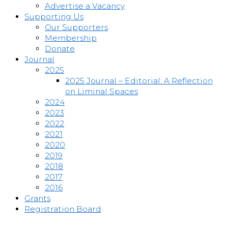
Advertise a Vacancy
Supporting Us
Our Supporters
Membership
Donate
Journal
2025
2025 Journal – Editorial: A Reflection
on Liminal Spaces
2024
2023
2022
2021
2020
2019
2018
2017
2016
Grants
Registration Board