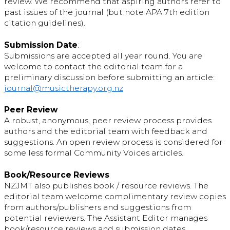
review. We recommend that aspiring authors refer to
past issues of the journal (but note APA 7th edition
citation guidelines).
Submission Date
:
Submissions are accepted all year round. You are
welcome to contact the editorial team for a
preliminary discussion before submitting an article:
journal@musictherapy.org.nz
Peer Review
A robust, anonymous, peer review process provides
authors and the editorial team with feedback and
suggestions. An open review process is considered for
some less formal Community Voices articles.
Book/Resource Reviews
NZJMT also publishes book / resource reviews. The
editorial team welcome complimentary review copies
from authors/publishers and suggestions from
potential reviewers. The Assistant Editor manages
book/resource reviews and submission dates.