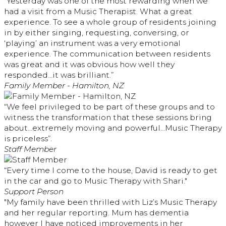
“Yesterday was one of the most rewarding when we
had a visit from a Music Therapist. What a great
experience. To see a whole group of residents joining
in by either singing, requesting, conversing, or
‘playing’ an instrument was a very emotional
experience. The communication between residents
was great and it was obvious how well they
responded…it was brilliant.”
Family Member - Hamilton, NZ
“We feel privileged to be part of these groups and to
witness the transformation that these sessions bring
about…extremely moving and powerful…Music Therapy
is priceless”.
Staff Member
“Every time I come to the house, David is ready to get
in the car and go to Music Therapy with Shari."
Support Person
"My family have been thrilled with Liz’s Music Therapy
and her regular reporting. Mum has dementia
however I have noticed improvements in her