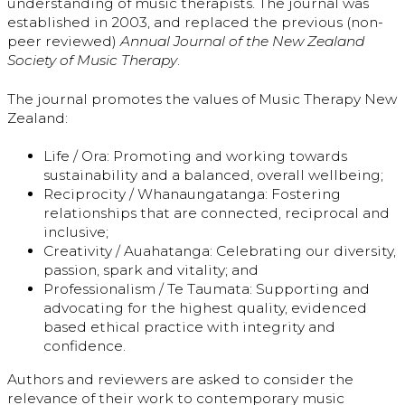
understanding of music therapists. The journal was
established in 2003, and replaced the previous (non-
peer reviewed)
Annual Journal of the New Zealand
Society of Music Therapy
.
The journal promotes the values of Music Therapy New
Zealand:
Life / Ora: Promoting and working towards
sustainability and a balanced, overall wellbeing;
Reciprocity / Whanaungatanga: Fostering
relationships that are connected, reciprocal and
inclusive;
Creativity / Auahatanga: Celebrating our diversity,
passion, spark and vitality; and
Professionalism / Te Taumata: Supporting and
advocating for the highest quality, evidenced
based ethical practice with integrity and
confidence.
Authors and reviewers are asked to consider the
relevance of their work to contemporary music