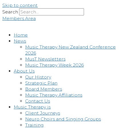
Skip to content
Search
Members Area
Home
News
Music Therapy New Zealand Conference
2026
MusT Newsletters
Music Therapy Week 2026
About Us
Our History
Strategic Plan
Board Members
Music Therapy Affiliations
Contact Us
Music Therapy is
Client Journeys
Neuro Choirs and Singing Groups
Training