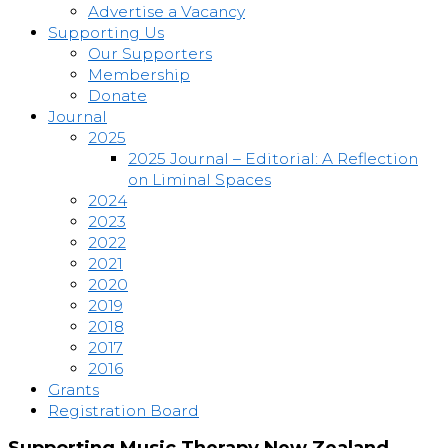
Advertise a Vacancy
Supporting Us
Our Supporters
Membership
Donate
Journal
2025
2025 Journal – Editorial: A Reflection
on Liminal Spaces
2024
2023
2022
2021
2020
2019
2018
2017
2016
Grants
Registration Board
Supporting Music Therapy New Zealand