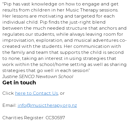
“Pip has vast knowledge on how to engage and get
results from children in her Music Therapy sessions.
Her lessons are motivating and targeted for each
individual child. Pip finds the just-right blend
between the much needed structure that anchors and
regulates our students, while always leaving room for
improvisation, exploration, and musical adventures co-
created with the students. Her communication with
the family and team that supports the child is second
to none, taking an interest in using strategies that
work within the school/home setting as well as sharing
strategies that go well in each session”
Justine SENCO Newtown School
Get in touch
Click
here to Contact Us
, or
Email:
info@musictherapy.org.nz
Charities Register: CC30597