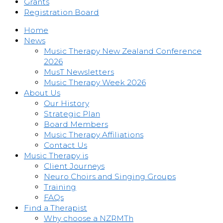
Grants
Registration Board
Home
News
Music Therapy New Zealand Conference
2026
MusT Newsletters
Music Therapy Week 2026
About Us
Our History
Strategic Plan
Board Members
Music Therapy Affiliations
Contact Us
Music Therapy is
Client Journeys
Neuro Choirs and Singing Groups
Training
FAQs
Find a Therapist
Why choose a NZRMTh