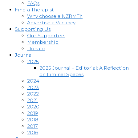
FAQs
Find a Therapist
Why choose a NZRMTh
Advertise a Vacancy
Supporting Us
Our Supporters
Membership
Donate
Journal
2025
2025 Journal – Editorial: A Reflection
on Liminal Spaces
2024
2023
2022
2021
2020
2019
2018
2017
2016