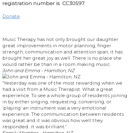
registration number is CC30597.
Donate
Music Therapy has not only brought our daughter
great improvements in motor planning, finger
strength, communication and attention span, it has
brought her great joy as well. There is no place she
would rather be than in a room making music.
John and Emma - Hamilton, NZ
“Yesterday was one of the most rewarding when we
had a visit from a Music Therapist. What a great
experience. To see a whole group of residents joining
in by either singing, requesting, conversing, or
‘playing’ an instrument was a very emotional
experience. The communication between residents
was great and it was obvious how well they
responded…it was brilliant.”
Family Member - Hamilton, NZ