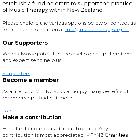
establish a funding grant to support the practice
of Music Therapy within New Zealand.
Please explore the various options below or contact us
for further information at
info@musictherapy.org.nz
.
Our Supporters
We’re always grateful to those who give up their time
and expertise to help us.
Supporters
Become a member
As a friend of MThNZ you can enjoy many benefits of
membership – find out more.
Join
Make a contribution
Help further our cause through gifting. Any
C
harities
contribution is most appreciated. MThNZ