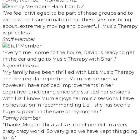
“We feel privileged to be part of these groups and to
witness the transformation that these sessions bring
about…extremely moving and powerful…Music Therapy
is priceless”.
Staff Member
“Every time I come to the house, David is ready to get
in the car and go to Music Therapy with Shari."
Support Person
"My family have been thrilled with Liz’s Music Therapy
and her regular reporting. Mum has dementia
however I have noticed improvements in her
cognitive functioning since she started her sessions
with Liz. I know Mum enjoys her music sessions. I have
no hesitation in recommending Liz – she has been a
huge support in the care of my mother."
Family Member
"Thanks Megan. This is all a slice of perfect in a very
crazy crazy world. So very glad we have kept this going
for A."