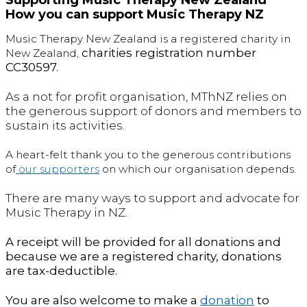
How you can support Music Therapy NZ
Music Therapy New Zealand is a registered charity in
c
harities registration number
New Zealand,
CC30597.
As a not for profit organisation, MThNZ relies on
the generous support of donors and members to
sustain its activities.
A heart-felt thank you to the generous contributions
of
our supporters
on which our organisation depends.
There are many ways to support and advocate for
Music Therapy in NZ.
A receipt will be provided for all donations and
because we are a registered charity, donations
are tax-deductible.
You are also welcome to make a
donation
to