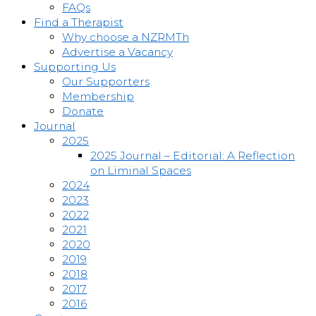
FAQs
Find a Therapist
Why choose a NZRMTh
Advertise a Vacancy
Supporting Us
Our Supporters
Membership
Donate
Journal
2025
2025 Journal – Editorial: A Reflection
on Liminal Spaces
2024
2023
2022
2021
2020
2019
2018
2017
2016