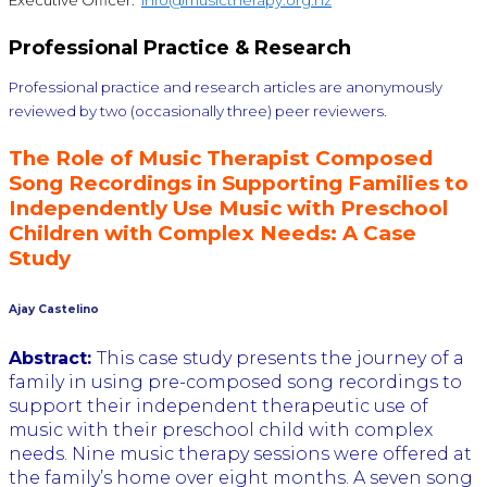
Executive Officer:
info@musictherapy.org.nz
Professional Practice & Research
Professional practice and research articles are anonymously
reviewed by two (occasionally three) peer reviewers.
The Role of Music Therapist Composed
Song Recordings in Supporting Families to
Independently Use Music with Preschool
Children with Complex Needs: A Case
Study
Ajay Castelino
Abstract:
This case study presents the journey of a
family in using pre-composed song recordings to
support their independent therapeutic use of
music with their preschool child with complex
needs. Nine music therapy sessions were offered at
the family’s home over eight months. A seven song