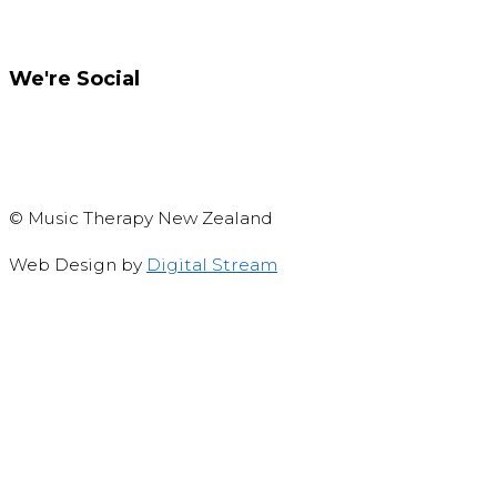
We're Social
Like us on Facebook
Privacy and copyright notice
© Music Therapy New Zealand
Web Design by
Digital Stream