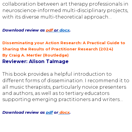
collaboration between art therapy professionals in
neuroscience-informed
multi-disciplinary projects,
with its diverse multi-theoretical approach…
Download review as
pdf
or
docx
.
Disseminating your Action Research: A Practical Guide to
Sharing the Results of Practitioner Research (2024)
By Craig A. Mertler (Routledge)
Reviewer:
Alison Talmage
This book provides a helpful
introduction to
different forms
of dissemination. I recommend it to
all
music therapists, particularly novice presenters
and authors, as well as to
tertiary educators
supporting emerging practitioners and writers…
Download review as
pdf
or
docx
.