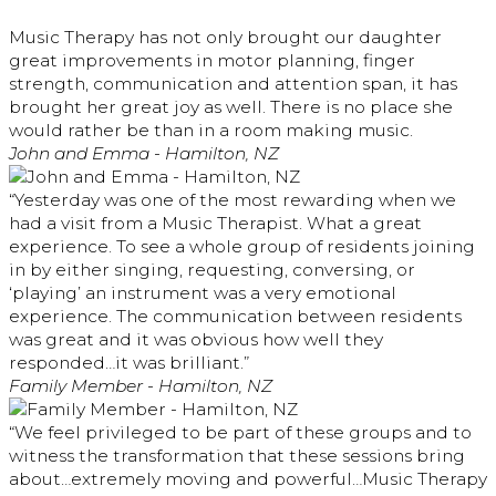
Music Therapy has not only brought our daughter
great improvements in motor planning, finger
strength, communication and attention span, it has
brought her great joy as well. There is no place she
would rather be than in a room making music.
John and Emma - Hamilton, NZ
“Yesterday was one of the most rewarding when we
had a visit from a Music Therapist. What a great
experience. To see a whole group of residents joining
in by either singing, requesting, conversing, or
‘playing’ an instrument was a very emotional
experience. The communication between residents
was great and it was obvious how well they
responded…it was brilliant.”
Family Member - Hamilton, NZ
“We feel privileged to be part of these groups and to
witness the transformation that these sessions bring
about…extremely moving and powerful…Music Therapy