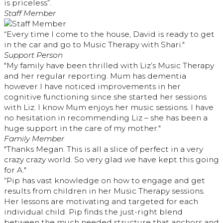
is priceless”.
Staff Member
“Every time I come to the house, David is ready to get
in the car and go to Music Therapy with Shari."
Support Person
"My family have been thrilled with Liz’s Music Therapy
and her regular reporting. Mum has dementia
however I have noticed improvements in her
cognitive functioning since she started her sessions
with Liz. I know Mum enjoys her music sessions. I have
no hesitation in recommending Liz – she has been a
huge support in the care of my mother."
Family Member
"Thanks Megan. This is all a slice of perfect in a very
crazy crazy world. So very glad we have kept this going
for A."
“Pip has vast knowledge on how to engage and get
results from children in her Music Therapy sessions.
Her lessons are motivating and targeted for each
individual child. Pip finds the just-right blend
between the much needed structure that anchors and