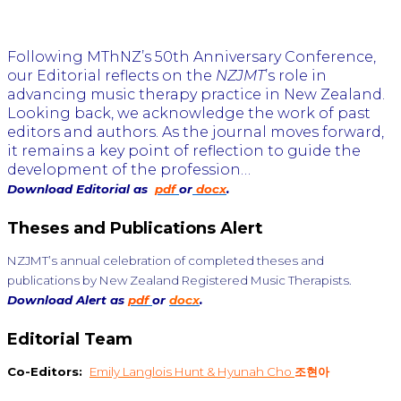
Following MThNZ’s 50th Anniversary Conference,
our Editorial reflects on the
NZJMT
’s role in
advancing music therapy practice in New Zealand.
Looking back, we acknowledge the work of past
editors and authors. As the journal moves forward,
it remains a key point of reflection to guide the
development of the profession…
Download Editorial as
pdf
or
docx
.
Theses and Publications Alert
NZJMT’s annual celebration of completed theses and
publications by New Zealand Registered Music Therapists.
Download Alert as
pdf
or
docx
.
Editorial Team
Co-Editors:
Emily Langlois Hunt & Hyunah Cho
조현아