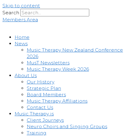
Skip to content
Search
Members Area
Home
News
Music Therapy New Zealand Conference
2026
MusT Newsletters
Music Therapy Week 2026
About Us
Our History
Strategic Plan
Board Members
Music Therapy Affiliations
Contact Us
Music Therapy is
Client Journeys
Neuro Choirs and Singing Groups
Training