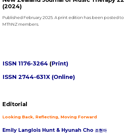
(2024)
Published February 2025. A print edition has been posted to
MThNZ members.
ISSN 1176-3264
(
Print)
ISSN 2744-631X (Online)
Editorial
Looking Back, Reflecting, Moving Forward
Emily Langlois Hunt &
Hyunah Cho
조현아