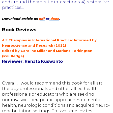
and around therapeutic interactions; 4) restorative
practices…
Download article as
pdf
or
docx
.
Book Reviews
Art Therapies in International Practice: Informed by
Neuroscience and Research (2022)
Edited by Caroline Miller and Mariana Torkington
(Routledge)
Reviewer: Renata Kuswanto
Overall, I would recommend this book for all art
therapy professionals and
other allied health
professionals or educators who are seeking
noninvasive therapeutic approaches in mental
health, neurologic conditions
and acquired neuro-
rehabilitation settings. This volume invites