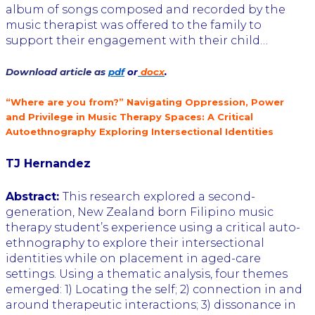
album of songs composed and recorded by the
music therapist was offered to the family to
support their engagement with their child…
Download article as
pdf
or
docx
.
“Where are you from?” Navigating Oppression, Power
and Privilege in Music Therapy Spaces: A Critical
Autoethnography Exploring Intersectional Identities
TJ Hernandez
Abstract:
This research explored a second-
generation, New Zealand born Filipino music
therapy student’s experience using a critical auto-
ethnography to explore their intersectional
identities while on placement in aged-care
settings. Using a thematic analysis, four themes
emerged: 1) Locating the self; 2) connection in and
around therapeutic interactions; 3) dissonance in