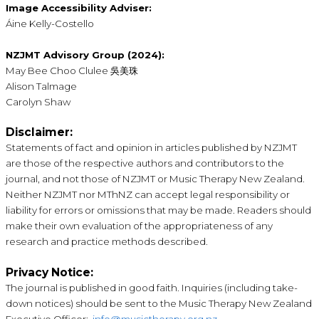
Image Accessibility Adviser:
Áine Kelly-Costello
NZJMT Advisory Group (2024):
May Bee Choo Clulee 吳美珠
Alison Talmage
Carolyn Shaw
Disclaimer:
Statements of fact and opinion in articles published by NZJMT
are those of the respective authors and contributors to the
journal, and not those of NZJMT or Music Therapy New Zealand.
Neither NZJMT nor MThNZ can accept legal responsibility or
liability for errors or omissions that may be made. Readers should
make their own evaluation of the appropriateness of any
research and practice methods described.
Privacy Notice:
The journal is published in good faith. Inquiries (including take-
down notices) should be sent to the Music Therapy New Zealand