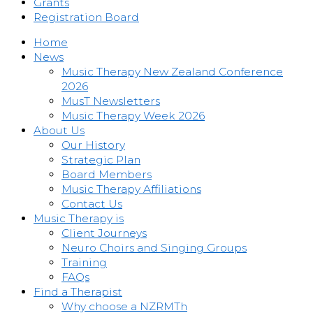
Grants
Registration Board
Home
News
Music Therapy New Zealand Conference
2026
MusT Newsletters
Music Therapy Week 2026
About Us
Our History
Strategic Plan
Board Members
Music Therapy Affiliations
Contact Us
Music Therapy is
Client Journeys
Neuro Choirs and Singing Groups
Training
FAQs
Find a Therapist
Why choose a NZRMTh