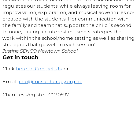
regulates our students, while always leaving room for
improvisation, exploration, and musical adventures co-
created with the students. Her communication with
the family and team that supports the child is second
to none, taking an interest in using strategies that
work within the school/home setting as well as sharing
strategies that go well in each session”
Justine SENCO Newtown School
Get in touch
Click
here to Contact Us
, or
Email:
info@musictherapy.org.nz
Charities Register: CC30597