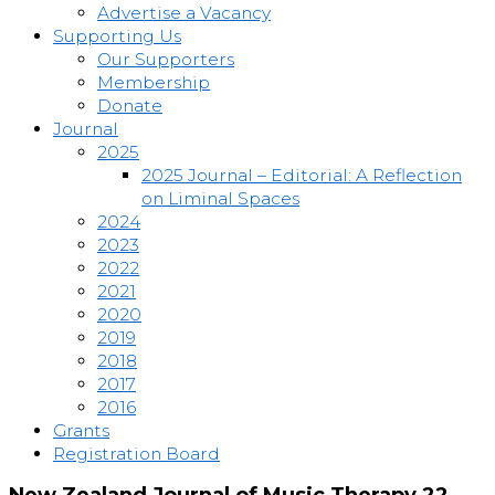
Advertise a Vacancy
Supporting Us
Our Supporters
Membership
Donate
Journal
2025
2025 Journal – Editorial: A Reflection
on Liminal Spaces
2024
2023
2022
2021
2020
2019
2018
2017
2016
Grants
Registration Board
New Zealand Journal of Music Therapy 22