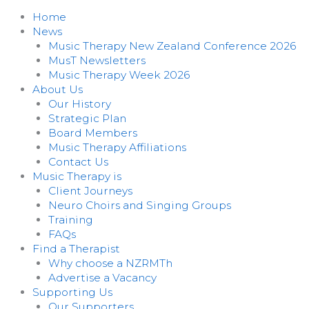
Home
News
Music Therapy New Zealand Conference 2026
MusT Newsletters
Music Therapy Week 2026
About Us
Our History
Strategic Plan
Board Members
Music Therapy Affiliations
Contact Us
Music Therapy is
Client Journeys
Neuro Choirs and Singing Groups
Training
FAQs
Find a Therapist
Why choose a NZRMTh
Advertise a Vacancy
Supporting Us
Our Supporters