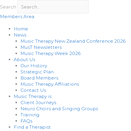
Skip
Search
to
content
Members Area
Home
News
Music Therapy New Zealand Conference 2026
MusT Newsletters
Music Therapy Week 2026
About Us
Our History
Strategic Plan
Board Members
Music Therapy Affiliations
Contact Us
Music Therapy is
Client Journeys
Neuro Choirs and Singing Groups
Training
FAQs
Find a Therapist