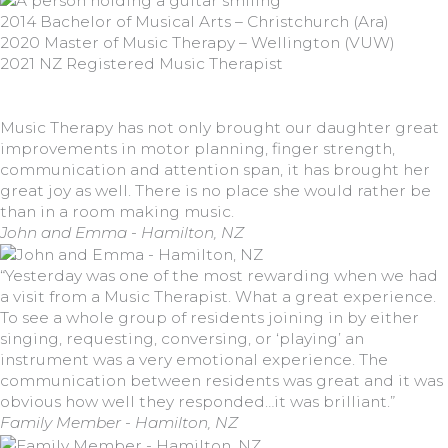
2014 Bachelor of Musical Arts – Christchurch (Ara)
2020 Master of Music Therapy – Wellington (VUW)
2021 NZ Registered Music Therapist
Music Therapy has not only brought our daughter great
improvements in motor planning, finger strength,
communication and attention span, it has brought her
great joy as well. There is no place she would rather be
than in a room making music.
John and Emma - Hamilton, NZ
“Yesterday was one of the most rewarding when we had
a visit from a Music Therapist. What a great experience.
To see a whole group of residents joining in by either
singing, requesting, conversing, or ‘playing’ an
instrument was a very emotional experience. The
communication between residents was great and it was
obvious how well they responded…it was brilliant.”
Family Member - Hamilton, NZ