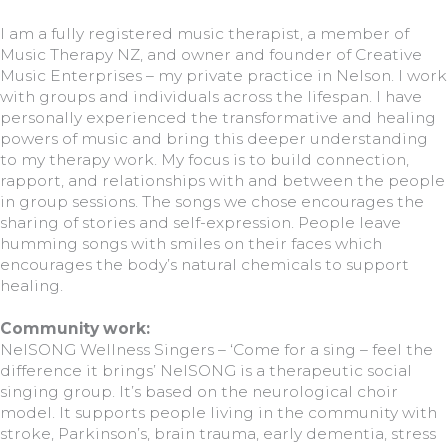
I am a fully registered music therapist, a member of
Music Therapy NZ, and owner and founder of Creative
Music Enterprises – my private practice in Nelson. I work
with groups and individuals across the lifespan. I have
personally experienced the transformative and healing
powers of music and bring this deeper understanding
to my therapy work. My focus is to build connection,
rapport, and relationships with and between the people
in group sessions. The songs we chose encourages the
sharing of stories and self-expression. People leave
humming songs with smiles on their faces which
encourages the body’s natural chemicals to support
healing.
Community work:
NelSONG Wellness Singers – ‘Come for a sing – feel the
difference it brings’ NelSONG is a therapeutic social
singing group. It’s based on the neurological choir
model. It supports people living in the community with
stroke, Parkinson’s, brain trauma, early dementia, stress