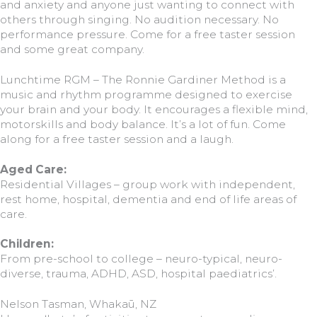
and anxiety and anyone just wanting to connect with
others through singing. No audition necessary. No
performance pressure. Come for a free taster session
and some great company.
Lunchtime RGM – The Ronnie Gardiner Method is a
music and rhythm programme designed to exercise
your brain and your body. It encourages a flexible mind,
motorskills and body balance. It’s a lot of fun. Come
along for a free taster session and a laugh.
Aged Care:
Residential Villages – group work with independent,
rest home, hospital, dementia and end of life areas of
care.
Children:
From pre-school to college – neuro-typical, neuro-
diverse, trauma, ADHD, ASD, hospital paediatrics’.
Nelson Tasman, Whakaū, NZ