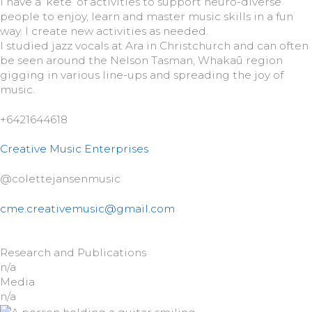
I have a ‘kete’ of activities to support neuro-diverse
people to enjoy, learn and master music skills in a fun
way. I create new activities as needed.
I studied jazz vocals at Ara in Christchurch and can often
be seen around the Nelson Tasman, Whakaū region
gigging in various line-ups and spreading the joy of
music.
+6421644618
Creative Music Enterprises
@colettejansenmusic
cme.creativemusic@gmail.com
Research and Publications
n/a
Media
n/a