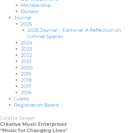
Membership
Donate
Journal
2025
2025 Journal – Editorial: A Reflection on
Liminal Spaces
2024
2023
2022
2021
2020
2019
2018
2017
2016
Grants
Registration Board
Colette Jansen
Creative Music Enterprises
“Music for Changing Lives”