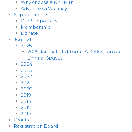
Why choose a NZRMTh
Advertise a Vacancy
Supporting Us
Our Supporters
Membership
Donate
Journal
2025
2025 Journal – Editorial: A Reflection on
Liminal Spaces
2024
2023
2022
2021
2020
2019
2018
2017
2016
Grants
Registration Board