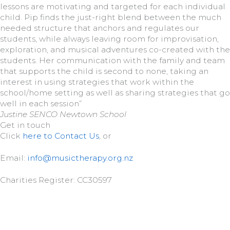
lessons are motivating and targeted for each individual
child. Pip finds the just-right blend between the much
needed structure that anchors and regulates our
students, while always leaving room for improvisation,
exploration, and musical adventures co-created with the
students. Her communication with the family and team
that supports the child is second to none, taking an
interest in using strategies that work within the
school/home setting as well as sharing strategies that go
well in each session”
Justine SENCO Newtown School
Get in touch
Click
here to Contact Us
, or
Email:
info@musictherapy.org.nz
Charities Register: CC30597