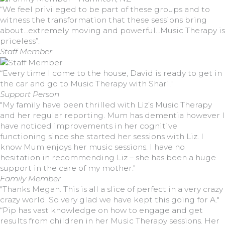
“We feel privileged to be part of these groups and to
witness the transformation that these sessions bring
about…extremely moving and powerful…Music Therapy is
priceless”.
Staff Member
“Every time I come to the house, David is ready to get in
the car and go to Music Therapy with Shari."
Support Person
"My family have been thrilled with Liz’s Music Therapy
and her regular reporting. Mum has dementia however I
have noticed improvements in her cognitive
functioning since she started her sessions with Liz. I
know Mum enjoys her music sessions. I have no
hesitation in recommending Liz – she has been a huge
support in the care of my mother."
Family Member
"Thanks Megan. This is all a slice of perfect in a very crazy
crazy world. So very glad we have kept this going for A."
“Pip has vast knowledge on how to engage and get
results from children in her Music Therapy sessions. Her