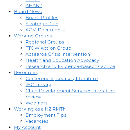
AHANZ
Board News
Board Profiles
Strategic Plan
AGM Documents
Working Groups
Regional Groups
TTOW Action Group
Aotearoa Crisis Intervention
Health and Education Advocacy
Research and Evidence-based Practice
Resources
Conferences, courses, literature
IHC Library
Child Development Services Literature
review
Webinars
Working as a NZ RMTh
Employment Tips
Vacancies
My Account