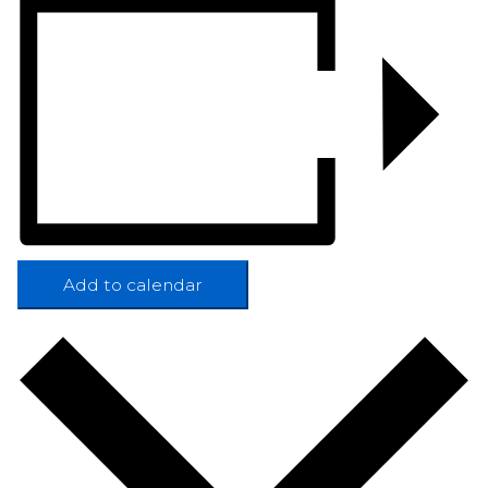
Add to calendar