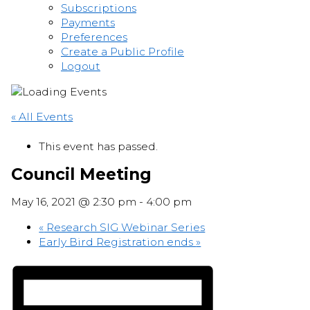
Subscriptions
Payments
Preferences
Create a Public Profile
Logout
« All Events
This event has passed.
Council Meeting
May 16, 2021 @ 2:30 pm
-
4:00 pm
«
Research SIG Webinar Series
Early Bird Registration ends
»