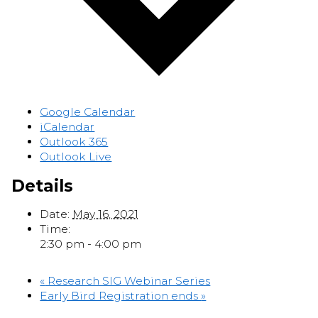
Google Calendar
iCalendar
Outlook 365
Outlook Live
Details
Date:
May 16, 2021
Time:
2:30 pm - 4:00 pm
«
Research SIG Webinar Series
Early Bird Registration ends
»