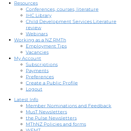
Resources
Conferences, courses, literature
IHC Library
Child Development Services Literature
review
Webinars
Working as a NZ RMTh
Employment Tips
Vacancies
My Account
Subscriptions
Payments
Preferences
Create a Public Profile
Logout
Latest Info
Member Nominations and Feedback
MusT Newsletters
the Pulse Newsletters
MThNZ Policies and forms
WFMT