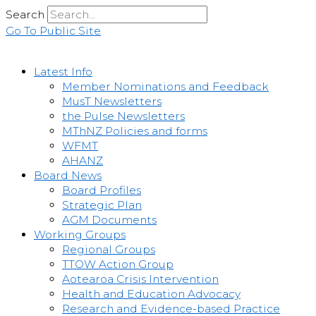
Skip
Search
to
Go To Public Site
content
Latest Info
Member Nominations and Feedback
MusT Newsletters
the Pulse Newsletters
MThNZ Policies and forms
WFMT
AHANZ
Board News
Board Profiles
Strategic Plan
AGM Documents
Working Groups
Regional Groups
TTOW Action Group
Aotearoa Crisis Intervention
Health and Education Advocacy
Research and Evidence-based Practice