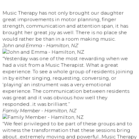
Music Therapy has not only brought our daughter
great improvements in motor planning, finger
strength, communication and attention span, it has
brought her great joy as well. There is no place she
would rather be than in a room making music.
John and Emma - Hamilton, NZ
“Yesterday was one of the most rewarding when we
had a visit from a Music Therapist. What a great
experience. To see a whole group of residents joining
in by either singing, requesting, conversing, or
‘playing’ an instrument was a very emotional
experience. The communication between residents
was great and it was obvious how well they
responded…it was brilliant.”
Family Member - Hamilton, NZ
“We feel privileged to be part of these groups and to
witness the transformation that these sessions bring
about…extremely moving and powerful…Music Therapy