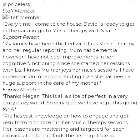
is priceless”.
Staff Member
“Every time I come to the house, David is ready to get
in the car and go to Music Therapy with Shari."
Support Person
"My family have been thrilled with Liz’s Music Therapy
and her regular reporting. Mum has dementia
however I have noticed improvements in her
cognitive functioning since she started her sessions
with Liz. I know Mum enjoys her music sessions. I have
no hesitation in recommending Liz – she has been a
huge support in the care of my mother."
Family Member
"Thanks Megan. This is all a slice of perfect in a very
crazy crazy world. So very glad we have kept this going
for A."
“Pip has vast knowledge on how to engage and get
results from children in her Music Therapy sessions.
Her lessons are motivating and targeted for each
individual child. Pip finds the just-right blend