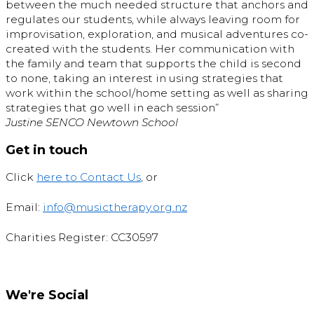
between the much needed structure that anchors and
regulates our students, while always leaving room for
improvisation, exploration, and musical adventures co-
created with the students. Her communication with
the family and team that supports the child is second
to none, taking an interest in using strategies that
work within the school/home setting as well as sharing
strategies that go well in each session”
Justine SENCO Newtown School
Get in touch
Click
here to Contact Us
, or
Email:
info@musictherapy.org.nz
Charities Register: CC30597
We're Social