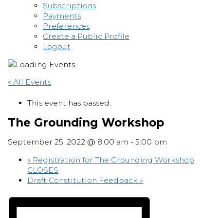
Subscriptions
Payments
Preferences
Create a Public Profile
Logout
« All Events
This event has passed.
The Grounding Workshop
September 25, 2022 @ 8:00 am
-
5:00 pm
«
Registration for The Grounding Workshop
CLOSES
Draft Constitution Feedback
»