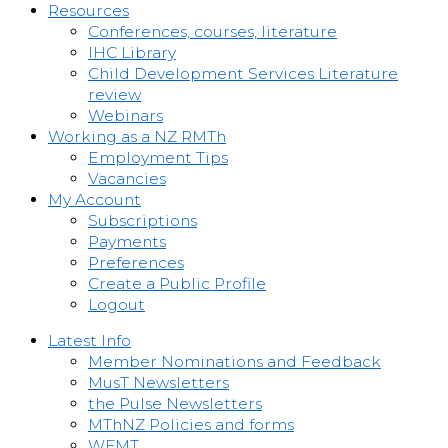
Resources
Conferences, courses, literature
IHC Library
Child Development Services Literature
review
Webinars
Working as a NZ RMTh
Employment Tips
Vacancies
My Account
Subscriptions
Payments
Preferences
Create a Public Profile
Logout
Latest Info
Member Nominations and Feedback
MusT Newsletters
the Pulse Newsletters
MThNZ Policies and forms
WFMT