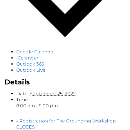
Google Calendar
iCalendar
Outlook 365
Outlook Live
Details
Date:
September 25, 2022
Time:
8:00 am - 5:00 pm
«
Registration for The Grounding Workshop
CLOSES