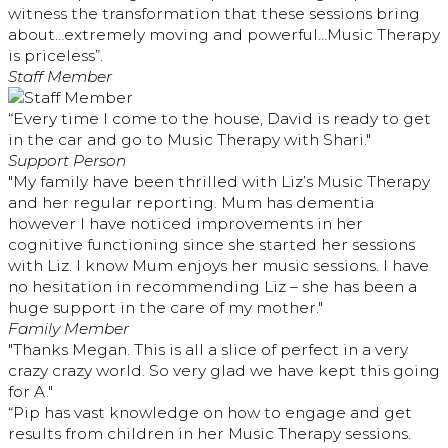
witness the transformation that these sessions bring
about…extremely moving and powerful…Music Therapy
is priceless”.
Staff Member
“Every time I come to the house, David is ready to get
in the car and go to Music Therapy with Shari."
Support Person
"My family have been thrilled with Liz’s Music Therapy
and her regular reporting. Mum has dementia
however I have noticed improvements in her
cognitive functioning since she started her sessions
with Liz. I know Mum enjoys her music sessions. I have
no hesitation in recommending Liz – she has been a
huge support in the care of my mother."
Family Member
"Thanks Megan. This is all a slice of perfect in a very
crazy crazy world. So very glad we have kept this going
for A."
“Pip has vast knowledge on how to engage and get
results from children in her Music Therapy sessions.