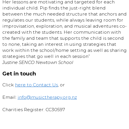
Her lessons are motivating and targeted for each
individual child. Pip finds the just-right blend
between the much needed structure that anchors and
regulates our students, while always leaving room for
improvisation, exploration, and musical adventures co-
created with the students. Her communication with
the family and team that supports the child is second
to none, taking an interest in using strategies that
work within the school/home setting as well as sharing
strategies that go well in each session”
Justine SENCO Newtown School
Get in touch
Click
here to Contact Us
, or
Email:
info@musictherapy.org.nz
Charities Register: CC30597