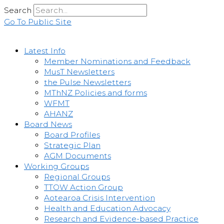
Skip
Search
to
Go To Public Site
content
Latest Info
Member Nominations and Feedback
MusT Newsletters
the Pulse Newsletters
MThNZ Policies and forms
WFMT
AHANZ
Board News
Board Profiles
Strategic Plan
AGM Documents
Working Groups
Regional Groups
TTOW Action Group
Aotearoa Crisis Intervention
Health and Education Advocacy
Research and Evidence-based Practice