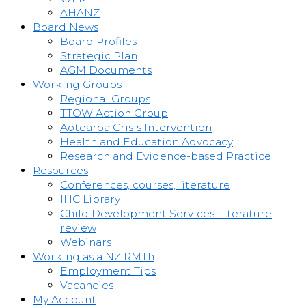
AHANZ
Board News
Board Profiles
Strategic Plan
AGM Documents
Working Groups
Regional Groups
TTOW Action Group
Aotearoa Crisis Intervention
Health and Education Advocacy
Research and Evidence-based Practice
Resources
Conferences, courses, literature
IHC Library
Child Development Services Literature
review
Webinars
Working as a NZ RMTh
Employment Tips
Vacancies
My Account